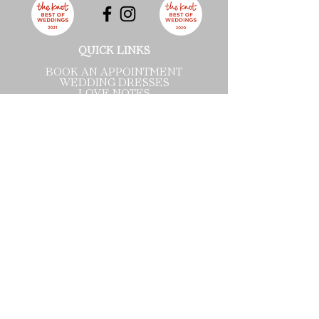
QUICK LINKS
BOOK AN APPOINTMENT
WEDDING DRESSES
LOVE NOTES
VISIT US
ABOUT
BLOG
CONTACT US
PRIVACY POLICY
TERMS OF SERVICE ​
Wichita Pop-Up
1900 N Rock Rd
Suite 112
Wichita, KS 67206
Tel:
316-358-9868
By appointment only.
Wednesday: 10:00 - 6:00
Thursday: 10:00 - 6:00
Friday: 10:00 - 6:00
Saturday: 10:00 - 4:00