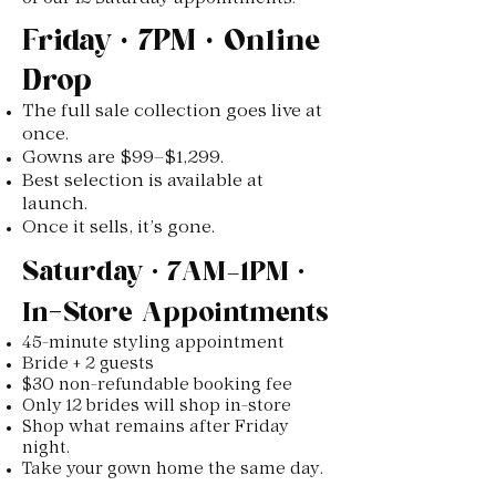
Friday • 7PM • Online
Drop
The full sale collection goes live at
once.
Gowns are $99–$1,299.
Best selection is available at
launch.
Once it sells, it’s gone.
Saturday • 7AM–1PM •
In-Store Appointments
45-minute styling appointment
Bride + 2 guests
$30 non-refundable booking fee
Only 12 brides will shop in-store
Shop what remains after Friday
night.
Take your gown home the same day.