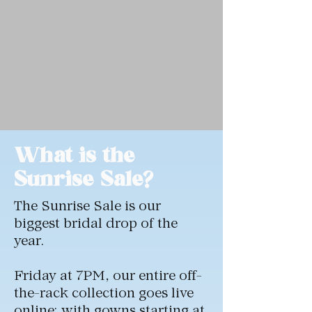
What is the
Sunrise Sale?
The Sunrise Sale is our
biggest bridal drop of the
year.
Friday at 7PM, our entire off-
the-rack collection goes live
online; with gowns starting at