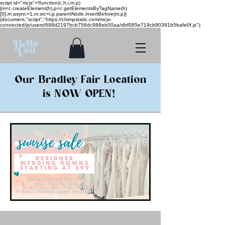
script id="mcjs">!function(c,h,i,m,p)
{m=c.createElement(h),p=c.getElementsByTagName(h)
[0],m.async=1,m.src=i,p.parentNode.insertBefore(m,p)}
(document,"script","https://chimpstatic.com/mcjs-
connected/js/users/698d2197bcb756dc986eb00aa/dbf085e719cb90391b5bafe0f.js");
Our Bradley Fair Location
is NOW OPEN!