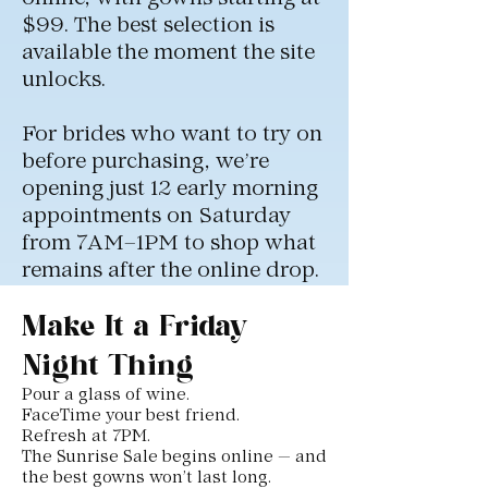
$99. The best selection is
available the moment the site
unlocks.
For brides who want to try on
before purchasing, we’re
opening just 12 early morning
appointments on Saturday
from 7AM–1PM to shop what
remains after the online drop.
Make It a Friday
Night Thing
Pour a glass of wine.
FaceTime your best friend.
Refresh at 7PM.
The Sunrise Sale begins online — and
the best gowns won’t last long.