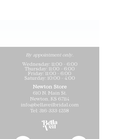
By appointment only.
Wednesday: 11:00 - 6:00
Thursday: 11:00 - 6:00
Friday: 11:00 - 6:00
Saturday: 10:00 - 4:00
Newton Store
610 N. Main St.
Newton, KS 67114
info@bellaveilbridal.com
Tel:
316-333-1258