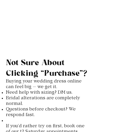
Not Sure About
Clicking “Purchase”?
Buying your wedding dress online
can feel big — we get it.
Need help with sizing? DM us.
Bridal alterations are completely
normal.
Questions before checkout? We
respond fast.
If you’d rather try on first, book one
of our 12 Saturday appointments.