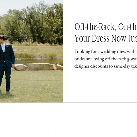
Off-the-Rack, On-t
Your Dress Now Ju
Looking for a wedding dress with
brides are loving off-the-rack gown
designer discounts to same-day ta
has never been easier—or faster.