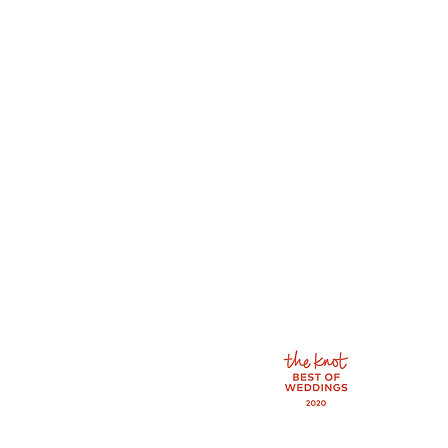
610 N. Main St.
Newton, KS 67114
info@bellaveilbridal.
Tel: 316-333-1258
By appointment only
Wednesday: 11:00 - 6:
Thursday: 11:00 - 6:0
Friday: 11:00 - 6:00
Saturday: 10:00 - 4:0