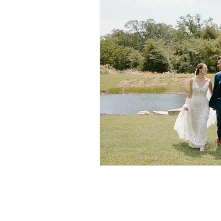
Newton Store