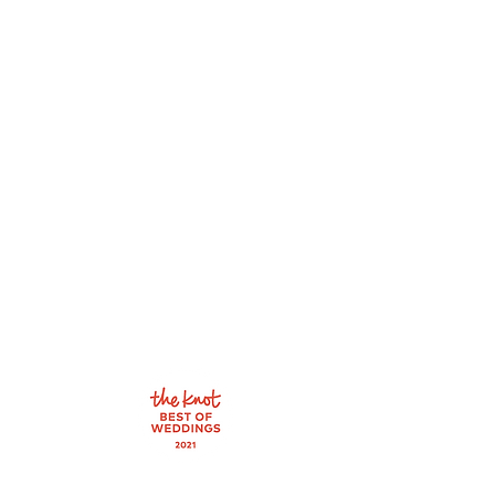
1900 N Rock Rd
Suite 112
Wichita, KS 67206
Tel: 316-358-9868
By appointment only.
Wednesday: 10:00 - 6:00
Thursday: 10:00 - 6:00
Friday: 10:00 - 6:00
Saturday: 10:00 - 4:00