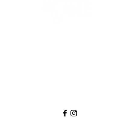
com
.
QUICK LINKS
00
BOOK AN APPOINTMENT
0
WEDDING DRESSES
LOVE NOTES
0
VISIT US
ABOUT
BLOG
CONTACT US
PRIVACY POLICY
TERMS OF SERVICE ​