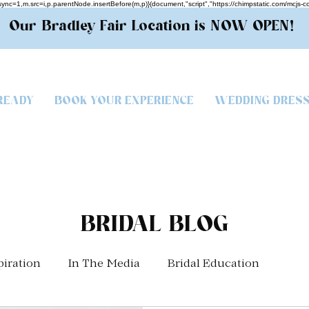
.async=1,m.src=i,p.parentNode.insertBefore(m,p)}(document,"script","https://chimpstatic.com/
Our Bradley Fair Location is NOW OPEN!
READY
BOOK YOUR EXPERIENCE
WEDDING DRES
BRIDAL BLOG
piration
In The Media
Bridal Education