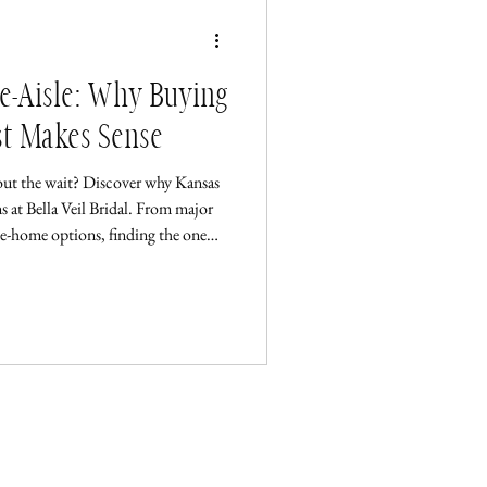
he-Aisle: Why Buying
st Makes Sense
out the wait? Discover why Kansas
s at Bella Veil Bridal. From major
ke-home options, finding the one
Wichita Pop-Up