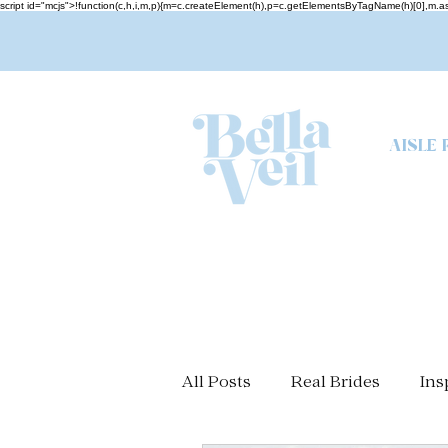
script id="mcjs">!function(c,h,i,m,p){m=c.createElement(h),p=c.getElementsByTagName(h)[0],m
AISLE 
All Posts
Real Brides
Ins