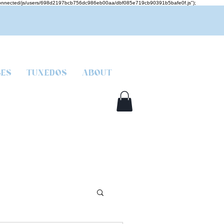
mcjs-connected/js/users/698d2197bcb756dc986eb00aa/dbf085e719cb90391b5bafe0f.js");
SES
TUXEDOS
ABOUT