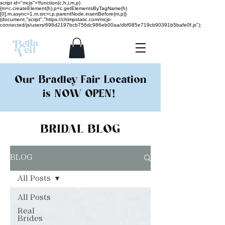
script id="mcjs">!function(c,h,i,m,p)
{m=c.createElement(h),p=c.getElementsByTagName(h)
[0],m.async=1,m.src=i,p.parentNode.insertBefore(m,p)}
(document,"script","https://chimpstatic.com/mcjs-
connected/js/users/698d2197bcb756dc986eb00aa/dbf085e719cb90391b5bafe0f.js");
Our Bradley Fair Location
is NOW OPEN!
BRIDAL BLOG
BLOG
All Posts
All Posts
Real
Brides