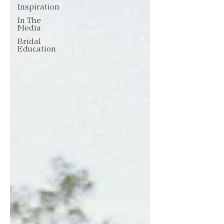
Inspiration
In The
Media
Bridal
Education