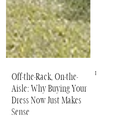
Off-the-Rack, On-the-
Aisle: Why Buying Your
Dress Now Just Makes
Sense