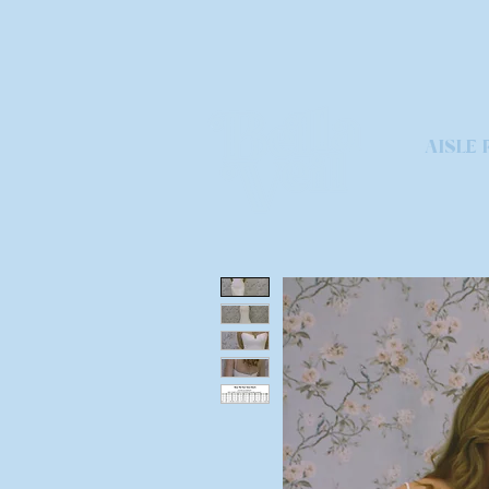
AISLE 