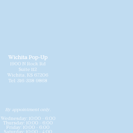
sleek bridal fashion.
ionally cleaned and
 needed minor repairs prior to
sizing may vary slightly by
sting includes the gown’s labeled
hart for reference. Because these
 offered at special pricing,
all
nd we do not accept returns or
Wichita Pop-Up
1900 N Rock Rd
Suite 112
Wichita, KS 67206
Tel: 316-358-9868
By appointment only.
Wednesday: 10:00 - 6:00
Thursday: 10:00 - 6:00
Friday: 10:00 - 6:00
Saturday: 10:00 - 4:00