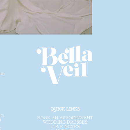
modern vision of 
dress be profess
inspected
for any
wear.
Please note that 
designer. Each li
size and a size c
are sample gowns
sales are final a
exchanges
.
com
.
QUICK LINKS
00
BOOK AN APPOINTMENT
0
WEDDING DRESSES
LOVE NOTES
0