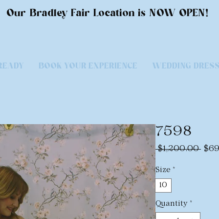
Our Bradley Fair Location is NOW OPEN!
READY
BOOK YOUR EXPERIENCE
WEDDING DRES
7598
Regu
 $1,200.00 
$69
Pric
Size
*
10
Quantity
*