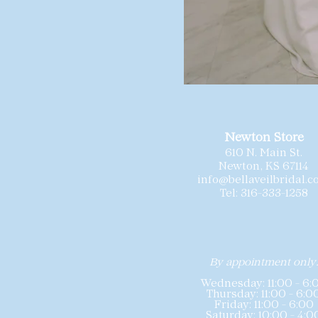
Newton Store
610 N. Main St.
Newton, KS 67114
info@bellaveilbridal.
Tel: 316-333-1258
By appointment only
Wednesday: 11:00 - 6:
Thursday: 11:00 - 6:0
Friday: 11:00 - 6:00
Saturday: 10:00 - 4:0