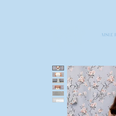
AISLE 