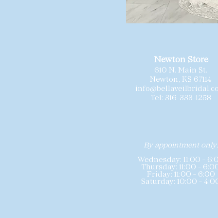
Newton Store
610 N. Main St.
Newton, KS 67114
info@bellaveilbridal.
Tel: 316-333-1258
By appointment only
Wednesday: 11:00 - 6:
Thursday: 11:00 - 6:0
Friday: 11:00 - 6:00
Saturday: 10:00 - 4:0