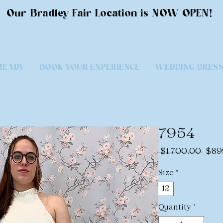
Our Bradley Fair Location is NOW OPEN!
READY
BOOK YOUR EXPERIENCE
WEDDING DRES
7954
Regu
 $1,700.00 
$89
Pric
Size
*
12
Quantity
*