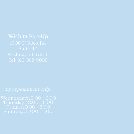
t is available for a dramatic
ld
as-is
, and we
recommend each
step.
ionally cleaned and
 needed minor repairs prior to
sizing may vary slightly by
sting includes the gown’s labeled
Wichita Pop-Up
hart for reference. Because these
1900 N Rock Rd
 offered at special pricing,
all
Suite 112
nd we do not accept returns or
Wichita, KS 67206
Tel: 316-358-9868
By appointment only.
Wednesday: 10:00 - 6:00
Thursday: 10:00 - 6:00
Friday: 10:00 - 6:00
Saturday: 10:00 - 4:00