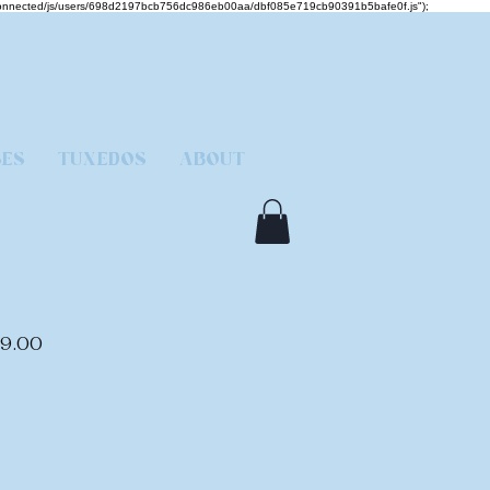
mcjs-connected/js/users/698d2197bcb756dc986eb00aa/dbf085e719cb90391b5bafe0f.js");
SES
TUXEDOS
ABOUT
lar
Sale
9.00
e
Price