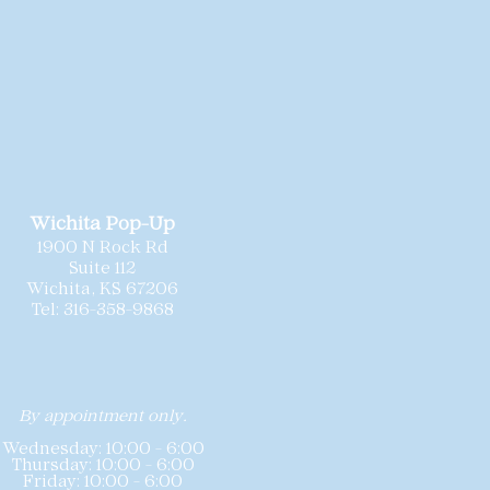
ld
as-is
, and we
recommend each
ionally cleaned and
 needed minor repairs prior to
sizing may vary slightly by
sting includes the gown’s labeled
hart for reference. Because these
 offered at special pricing,
all
nd we do not accept returns or
Wichita Pop-Up
1900 N Rock Rd
Suite 112
Wichita, KS 67206
Tel: 316-358-9868
By appointment only.
Wednesday: 10:00 - 6:00
Thursday: 10:00 - 6:00
Friday: 10:00 - 6:00