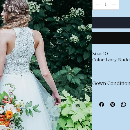
Size: 10
Color: Ivory Nude
Stunning lace hal
Missing buttons 
Gown Condition
Our e-commerce c
new, never-worn 
gowns
that have b
Most dresses may
of wear such as l
or minor fabric i