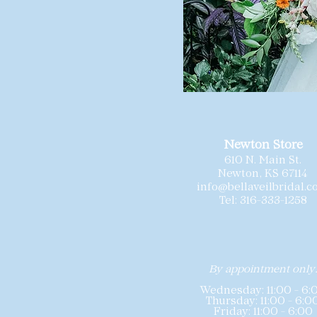
Newton Store
610 N. Main St.
Newton, KS 67114
info@bellaveilbridal.
Tel: 316-333-1258
By appointment only
Wednesday: 11:00 - 6:
Thursday: 11:00 - 6:0
Friday: 11:00 - 6:00