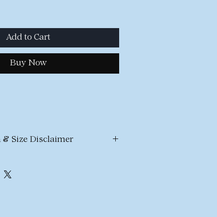
Add to Cart
Buy Now
ter neck aline tulle gown.
down back of gown.
 & Size Disclaimer
ollection features both
brand-
samples
and
previous showroom
een tried on in our boutique.
 show light to moderate signs
oose beading, a missing button,
mperfections.