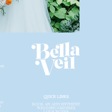
All gowns are so
dress be profess
inspected
for any
wear.
Please note that 
designer. Each li
size and a size c
are sample gowns
sales are final a
exchanges
.
com
.
QUICK LINKS
00
BOOK AN APPOINTMENT
0
WEDDING DRESSES