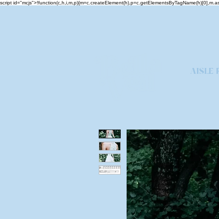
script id="mcjs">!function(c,h,i,m,p){m=c.createElement(h),p=c.getElementsByTagName(h)[0],m
AISLE 