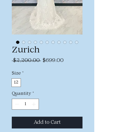
Zurich
Regular
Sale
 $2,200.00 
$699.00
Price
Price
Size
*
12
Quantity
*
Add to Cart