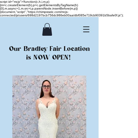
script id="mcjs">!function(c,h,i,m,p)
{m=c.createElement(h),p=c.getElementsByTagName(h)
[0],m.async=1,m.src=i,p.parentNode.insertBefore(m,p)}
(document,"script","https://chimpstatic.com/mcjs-
connected/js/users/698d2197bcb756dc986eb00aa/dbf085e719cb90391b5bafe0f.js");
Our Bradley Fair Location
is NOW OPEN!