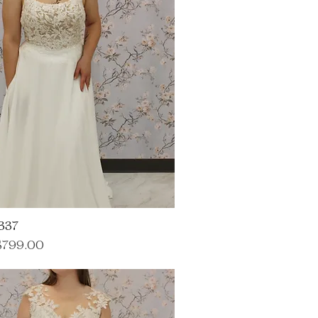
337
ce
ale Price
$799.00