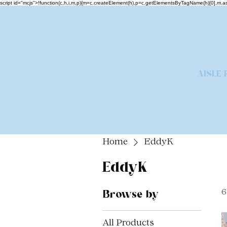
script id="mcjs">!function(c,h,i,m,p){m=c.createElement(h),p=c.getElementsByTagName(h)[0],m
AISLE 
Home
EddyK
EddyK
Browse by
6
All Products