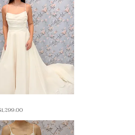
ce
ale Price
$1,299.00