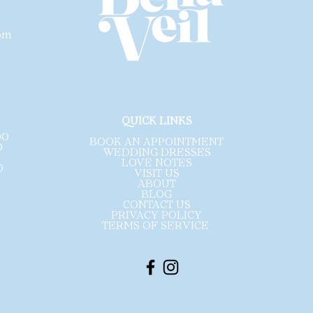
com
.
QUICK LINKS
00
BOOK AN APPOINTMENT
0
WEDDING DRESSES
LOVE NOTES
0
VISIT US
ABOUT
BLOG
CONTACT US
PRIVACY POLICY
TERMS OF SERVICE ​