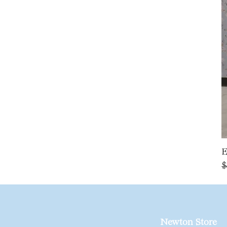
E
R
$
Newton Store