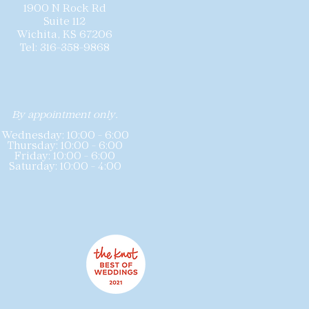
1900 N Rock Rd
Suite 112
Wichita, KS 67206
Tel: 316-358-9868
By appointment only.
Wednesday: 10:00 - 6:00
Thursday: 10:00 - 6:00
Friday: 10:00 - 6:00
Saturday: 10:00 - 4:00