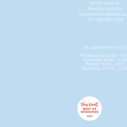
610 N. Main St.
Newton, KS 67114
info@bellaveilbridal.
Tel: 316-333-1258
By appointment only
Wednesday: 11:00 - 6:
Thursday: 11:00 - 6:0
Friday: 11:00 - 6:00
Saturday: 10:00 - 4:0