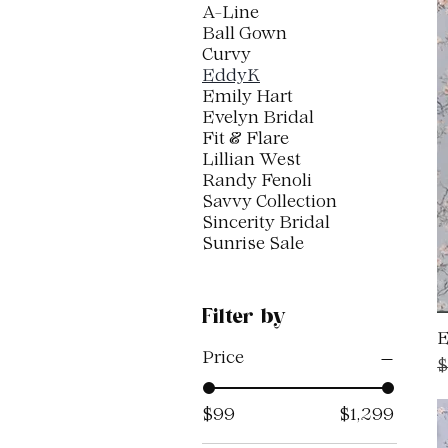
A-Line
Ball Gown
Curvy
EddyK
Emily Hart
Evelyn Bridal
Fit & Flare
Lillian West
Randy Fenoli
Savvy Collection
Sincerity Bridal
Sunrise Sale
Filter by
E
Price
R
$
$99
$1,299