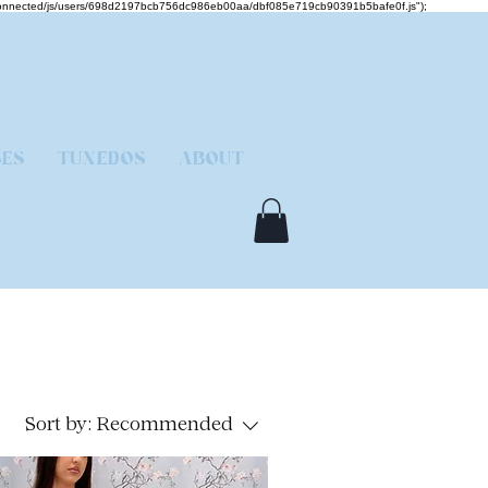
mcjs-connected/js/users/698d2197bcb756dc986eb00aa/dbf085e719cb90391b5bafe0f.js");
SES
TUXEDOS
ABOUT
Sort by:
Recommended