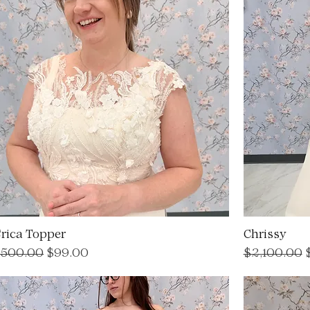
rica Topper
Chrissy
egular Price
Sale Price
Regular Pri
S
500.00
$99.00
$2,100.00