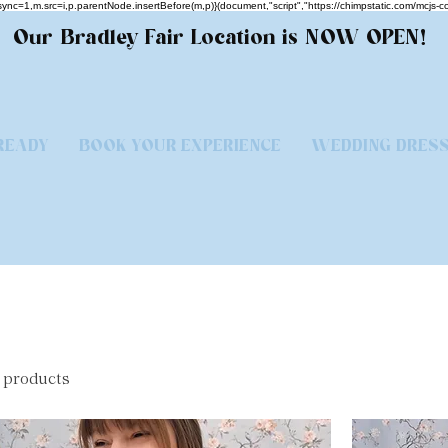
.async=1,m.src=i,p.parentNode.insertBefore(m,p)}(document,"script","https://chimpstatic.com/
Our Bradley Fair Location is NOW OPEN!
READY
BOOK YOUR EXPERIENCE
WEDDING DRES
 products